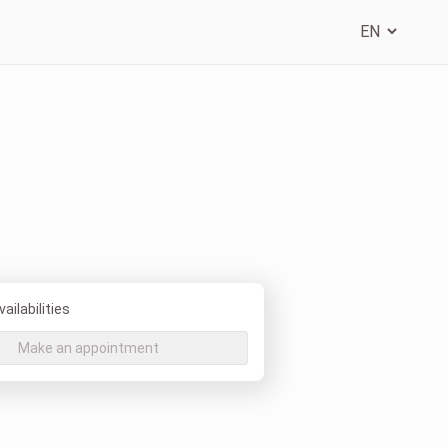
ailabilities
Make an appointment