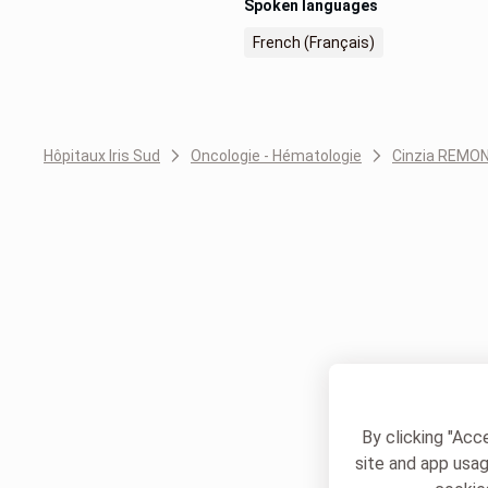
Spoken languages
French (Français)
Hôpitaux Iris Sud
Oncologie - Hématologie
Cinzia REMO
By clicking "Acc
site and app usag