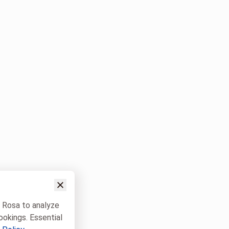
w Rosa to analyze
ookings. Essential