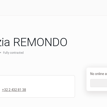
zia REMONDO
•
Fully contracted
No online av
+32 2 432 81 38