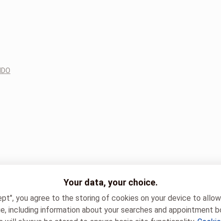
NDO
Your data, your choice.
ept", you agree to the storing of cookies on your device to allo
e, including information about your searches and appointment b