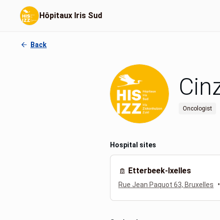
Hôpitaux Iris Sud
Back
Cin
Oncologist
Hospital sites
Etterbeek-Ixelles
•
Rue Jean Paquot 63, Bruxelles